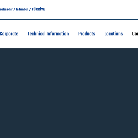
asaksehir / Istanbul / TÜRKİYE
Corporate
Technical Information
Products
Locations
Co