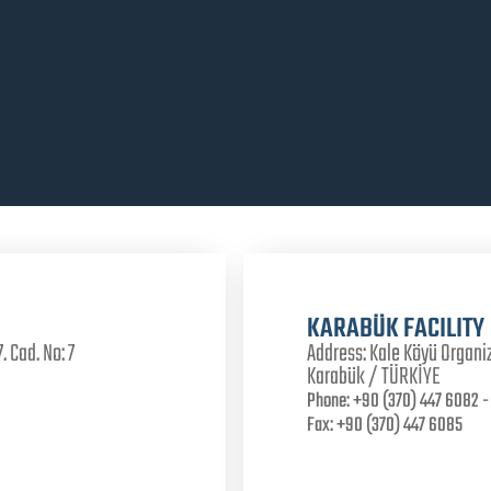
KARABÜK FACILITY
. Cad. No: 7
Address:
Kale Köyü Organiz
Karabük / TÜRKİYE
Phone:
+90 (370) 447 6082 - 
Fax:
+90 (370) 447 6085