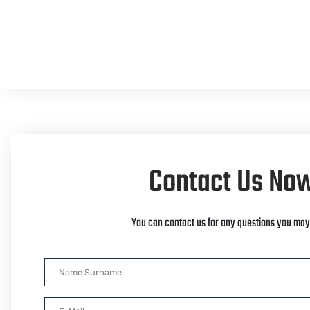
Contact Us No
You can contact us for any questions you may