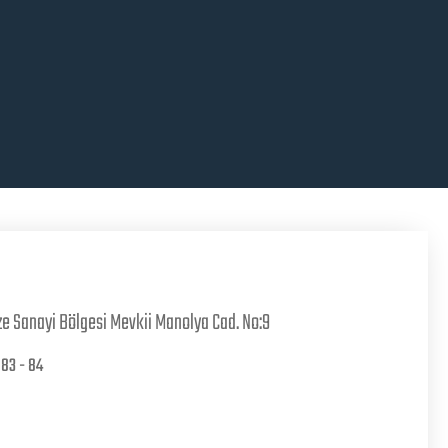
e Sanayi Bölgesi Mevkii Manolya Cad. No:9
83 - 84