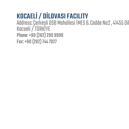
KOCAELİ / DİLOVASI FACILITY
Address:
Çerkeşli OSB Mahallesi İMES 6. Cadde No:2 , 41455 Di
Kocaeli / TÜRKİYE
Phone:
+90 (262) 290 9999
Fax:
+90 (262) 744 7027