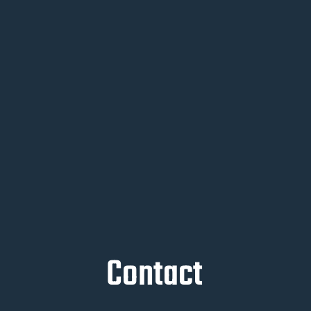
Contact