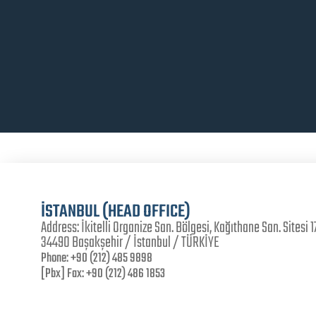
İSTANBUL (HEAD OFFICE)
Address:
İkitelli Organize San. Bölgesi, Kağıthane San. Sitesi 17
34490 Başakşehir / İstanbul / TÜRKİYE
Phone:
+90 (212) 485 9898
[Pbx] Fax:
+90 (212) 486 1853