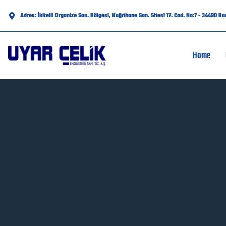
Adres: İkitelli Organize San. Bölgesi, Kağıthane San. Sitesi 17. Cad. No:7 - 34490 B
Home