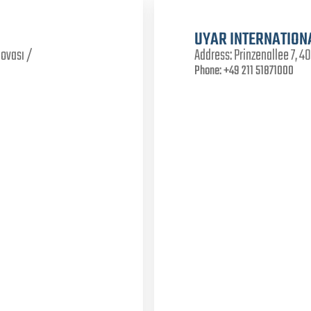
UYAR INTERNATION
lovası /
Address:
Prinzenallee 7, 
Phone:
+49 211 51871000