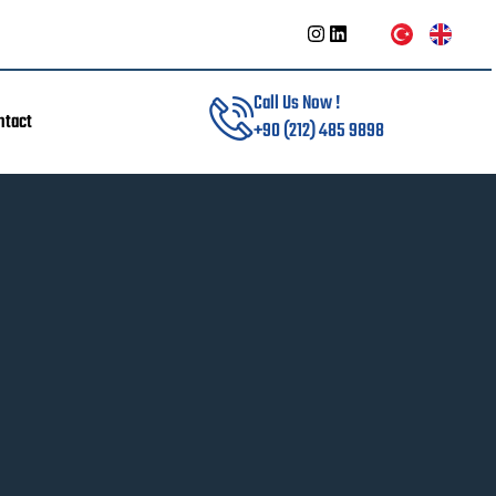
Call Us Now !
ntact
+90 (212) 485 9898