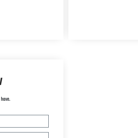
w
 have.