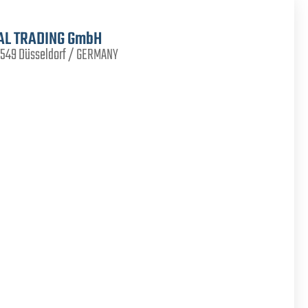
AL TRADING GmbH
40549 Düsseldorf / GERMANY