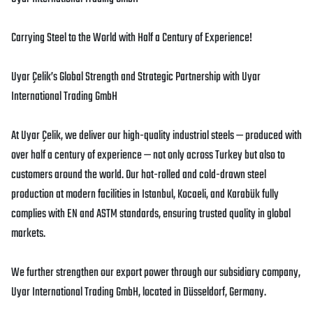
Carrying Steel to the World with Half a Century of Experience!
Uyar Çelik’s Global Strength and Strategic Partnership with Uyar
International Trading GmbH
At Uyar Çelik, we deliver our high-quality industrial steels — produced with
over half a century of experience — not only across Turkey but also to
customers around the world. Our hot-rolled and cold-drawn steel
production at modern facilities in Istanbul, Kocaeli, and Karabük fully
complies with EN and ASTM standards, ensuring trusted quality in global
markets.
We further strengthen our export power through our subsidiary company,
Uyar International Trading GmbH, located in Düsseldorf, Germany.