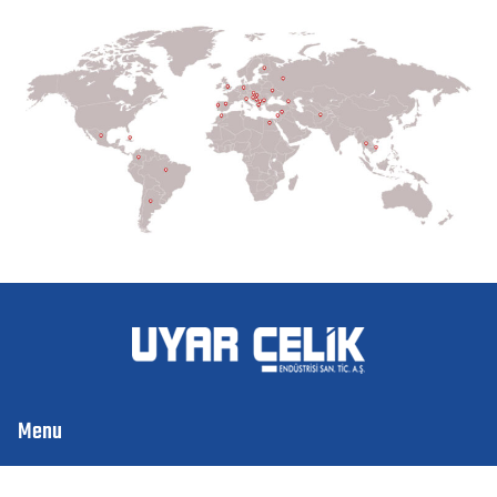
Menu
Home
About Us