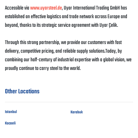
Accessible via
www.uyarsteel.de
, Uyar International Trading GmbH has
established an effective logistics and trade network across Europe and
beyond, thanks to its strategic service agreement with Uyar Çelik.
Through this strong partnership, we provide our customers with fast
delivery, competitive pricing, and reliable supply solutions.Today, by
combining our half-century of industrial expertise with a global vision, we
proudly continue to carry steel to the world.
Other Locations
Istanbul
Karabuk
Kocaeli