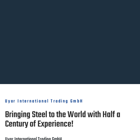
Uyar International Trading GmbH
Bringing Steel to the World with Half a
Century of Experience!
Uyar International Trading GmbH