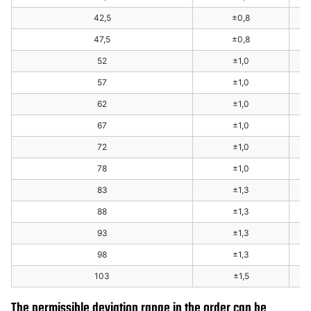
42,5
±0,8
47,5
±0,8
52
±1,0
57
±1,0
62
±1,0
67
±1,0
72
±1,0
78
±1,0
83
±1,3
88
±1,3
93
±1,3
98
±1,3
103
±1,5
The permissible deviation range in the order can be