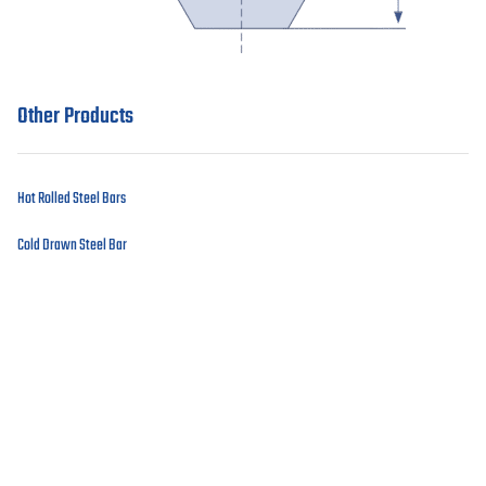
Other Products
Hot Rolled Steel Bars
Cold Drawn Steel Bar
Imported Products
Contact our engineers
Got a question? Contact our expert
team.