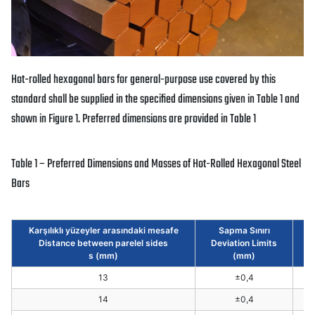
Hot-rolled hexagonal bars for general-purpose use covered by this
standard shall be supplied in the specified dimensions given in Table 1 and
shown in Figure 1. Preferred dimensions are provided in Table 1
Table 1 – Preferred Dimensions and Masses of Hot-Rolled Hexagonal Steel
Bars
Karşılıklı yüzeyler arasındaki mesafe
Sapma Sınırı
Distance between parelel sides
Deviation Limits
We
s (mm)
(mm)
13
±0,4
14
±0,4