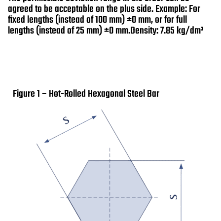
agreed to be acceptable on the plus side. Example: For
fixed lengths (instead of 100 mm) ±0 mm, or for full
lengths (instead of 25 mm) ±0 mm.Density: 7.85 kg/dm³
Figure 1 – Hot-Rolled Hexagonal Steel Bar