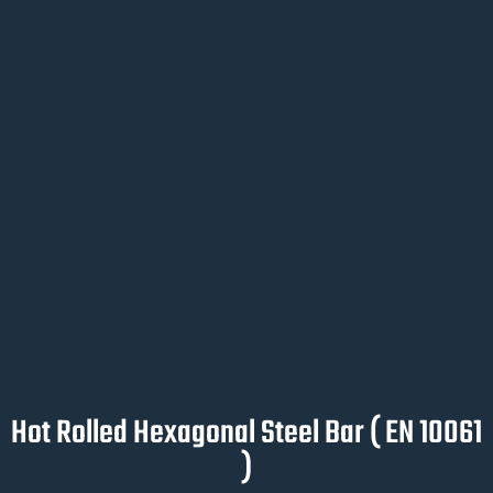
Hot Rolled Hexagonal Steel Bar ( EN 10061
)