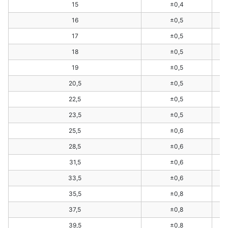
15
±0,4
16
±0,5
17
±0,5
18
±0,5
19
±0,5
20,5
±0,5
22,5
±0,5
23,5
±0,5
25,5
±0,6
28,5
±0,6
31,5
±0,6
33,5
±0,6
35,5
±0,8
37,5
±0,8
39,5
±0,8