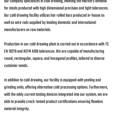
Our company specializes in cold drawing, meeting the market’s demand
for steels produced with high dimensional precision and tight tolerances.
Our cold drawing facility utilizes hot-rolled bars produced in-house as
well as wire rods supplied by leading domestic and international
manufacturers as raw materials.
Production in our cold drawing plant is carried out in accordance with TS
EN 10278 and ASTM A108 tolerances. We are capable of manufacturing
round, rectangular, square, and hexagonal profiles, tailored to diverse
customer needs.
In addition to cold drawing, our facility is equipped with peeling and
grinding units, offering alternative cold processing options. Furthermore,
with the eddy current testing devices integrated into our system, we are
able to provide crack-tested product certifications ensuring flawless
material integrity.