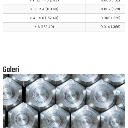
> 1 1/2 – ≤ 3 (76.2)
0.006 (.152)
> 3 – ≤ 4 (101.60)
0.007 (.178)
> 4 – ≤ 6 (152.40)
0.009 (.229)
> 6 (152.40)
0.014 (.356)
Galeri