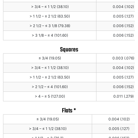
> 3/4 – ≤ 1 1/2 (38.10)
0.004 (.102)
> 1 1/2 – ≤ 2 1/2 (63.50)
0.005 (.127)
> 2 1/2 – ≤ 3 1/8 (79.38)
0.006 (.152)
> 3 1/8 – ≤ 4 (101.60)
0.006 (.152)
Squares
≤ 3/4 (19.05)
0.003 (.076)
> 3/4 – ≤ 1 1/2 (38.10)
0.004 (.102)
> 1 1/2 – ≤ 2 1/2 (63.50)
0.005 (.127)
> 2 1/2 – ≤ 4 (101.60)
0.006 (.152)
> 4 – ≤ 5 (127.00)
0.011 (.279)
Flats *
≤ 3/4 (19.05)
0.004 (.102)
> 3/4 – ≤ 1 1/2 (38.10)
0.005 (.127)