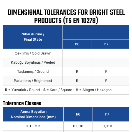
DIMENSIONAL TOLERANCES FOR BRIGHT STEEL
PRODUCTS (TS EN 10278)
Nihai durum /
Final State
h6
h7
Çekilmiş / Cold Drawn
Kabuğu Soyulmuş / Peeled
Taşlanmış / Ground
R
R
Parlatılmış / Brightened
R
R
R
= Yuvarlak / Round –
S
= Kare / Square –
H
= Altıgen / Hexagon
Tolerance Classes
Anma Boyutları
h6
h7
Nominal Dimensions (mm)
> 1 – ≤ 3
0,006
0,010