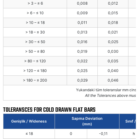
> 3 – ≤ 6
0,008
0,012
> 6 – ≤ 10
0,009
0,015
> 10 – ≤ 18
0,011
0,018
> 18 – ≤ 30
0,013
0,021
> 30 – ≤ 50
0,016
0,025
> 50 – ≤ 80
0,019
0,030
> 80 – ≤ 120
0,022
0,035
> 120 – ≤ 180
0,025
0,040
> 180 – ≤ 200
0,029
0,046
Yukarıdaki tüm toleranslar mm cinsi
All the Tolerances above must 
TOLERANSCES FOR COLD DRAWN FLAT BARS
Sapma Deviation
Genişlik / Wideness
Sınıf / 
(mm)
≤ 18
0
-0,11
h 1