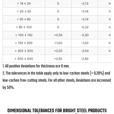
> 18 ≤ 30
0
-0,13
h 1
> 30 ≤ 50
0
-0,16
h 1
> 50 ≤ 80
0
-0,19
h 1
> 80 ≤ 100
0
-0,22
h 1
> 100 ≤ 150
+0,50
-0,50
h 1
> 150 ≤ 200
+1,00
-1,00
h 1
> 200 ≤ 300
+2,00
-2,00
h 1
> 300 ≤ 400
+2,50
-2,50
1. All positive deviations for thickness are 0 mm.
2. The tolerances in the table apply only to low-carbon steels (< 0.20%) and
low-carbon free-cutting steels. For all other steels, deviations are increased
by 50%.
DIMENSIONAL TOLERANCES FOR BRIGHT STEEL PRODUCTS