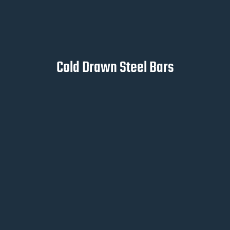
Cold Drawn Steel Bars