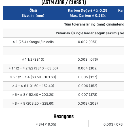
(ASTM A108 / CLASS 1)
Ölçü
Karbon Değeri ≤ % 0.28
Karbo
Size, in. (mm)
Max. Carbon ≤ 0.28%
Tüm toleranslar inç (mm) cinsindendir 
Yuvarlak (6 inç'e kadar soğuk çekilmiş vey
≤ 1 (25.4) Kangal / in coils
0.002 (.051)
≤ 1 1/2 (38.10)
0.003 (.076)
> 1 1/2 – ≤ 2 1/2 (38.10 – 63.50)
0.004 (.102)
> 2 1/2 – ≤ 4 (63.50 – 101.60)
0.005 (.127)
> 4 – ≤ 6 (101.60 – 152.40)
0.006 (.152)
> 6 – ≤ 8 (152.40 – 203.20)
0.007 (.178)
> 8 – ≤ 9 (203.20 – 228.60)
0.008 (.203)
Hexagons
≤ 3/4 (19.05)
0.003 (.076)