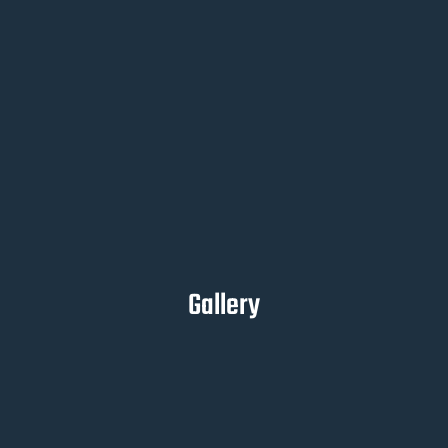
Gallery