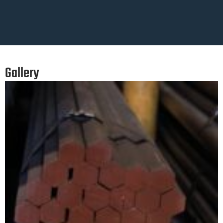
Gallery