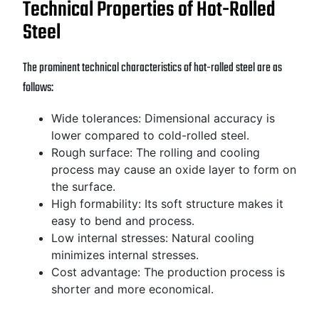
Technical Properties of Hot-Rolled
Steel
The prominent technical characteristics of hot-rolled steel are as
follows:
Wide tolerances: Dimensional accuracy is
lower compared to cold-rolled steel.
Rough surface: The rolling and cooling
process may cause an oxide layer to form on
the surface.
High formability: Its soft structure makes it
easy to bend and process.
Low internal stresses: Natural cooling
minimizes internal stresses.
Cost advantage: The production process is
shorter and more economical.