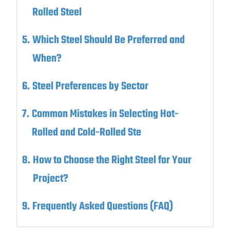
Rolled Steel
Which Steel Should Be Preferred and
When?
Steel Preferences by Sector
Common Mistakes in Selecting Hot-
Rolled and Cold-Rolled Ste
How to Choose the Right Steel for Your
Project?
Frequently Asked Questions (FAQ)