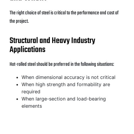
The right choice of steel is critical to the performance and cost of
the project.
Structural and Heavy Industry
Applications
Hot-rolled steel should be preferred in the following situations:
When dimensional accuracy is not critical
When high strength and formability are
required
When large-section and load-bearing
elements
are used
When cost is a priority