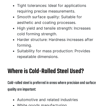
Tight tolerances: Ideal for applications
requiring precise measurements.
Smooth surface quality: Suitable for
aesthetic and coating processes.
High yield and tensile strength: Increases
cold forming strength.
Harder structure: Hardness increases after
forming.
Suitability for mass production: Provides
repeatable dimensions.
Where is Cold-Rolled Steel Used?
Cold-rolled steel is preferred in areas where precision and surface
quality are important:
Automotive and related industries
White goods manufacturing