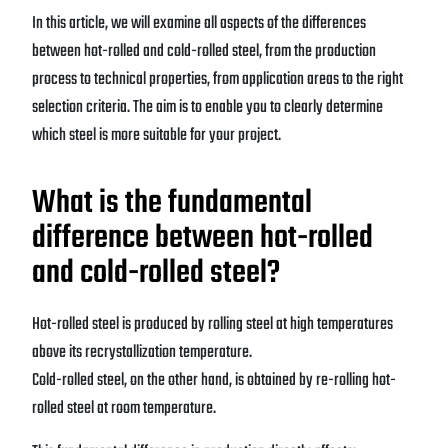
In this article, we will examine all aspects of the differences
between hot-rolled and cold-rolled steel, from the production
process to technical properties, from application areas to the right
selection criteria. The aim is to enable you to clearly determine
which steel is more suitable for your project.
What is the fundamental
difference between hot-rolled
and cold-rolled steel?
Hot-rolled steel is produced by rolling steel at high temperatures
above its recrystallization temperature.
Cold-rolled steel, on the other hand, is obtained by re-rolling hot-
rolled steel at room temperature.