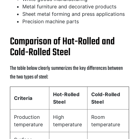
Metal furniture and decorative products
Sheet metal forming and press applications
Precision machine parts
Comparison of Hot-Rolled and
Cold-Rolled Steel
The table below clearly summarizes the key differences between
the two types of steel:
Hot-Rolled
Cold-Rolled
Criteria
Steel
Steel
Production
High
Room
temperature
temperature
temperature