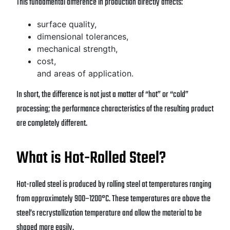
This fundamental difference in production directly affects:
surface quality,
dimensional tolerances,
mechanical strength,
cost,
and areas of application.
In short, the difference is not just a matter of “hot” or “cold”
processing; the performance characteristics of the resulting product
are completely different.
What is Hot-Rolled Steel?
Hot-rolled steel is produced by rolling steel at temperatures ranging
from approximately 900–1200°C. These temperatures are above the
steel’s recrystallization temperature and allow the material to be
shaped more easily.