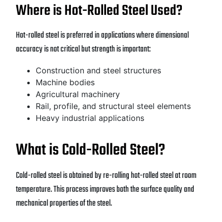
Where is Hot-Rolled Steel Used?
Hot-rolled steel is preferred in applications where dimensional
accuracy is not critical but strength is important:
Construction and steel structures
Machine bodies
Agricultural machinery
Rail, profile, and structural steel elements
Heavy industrial applications
What is Cold-Rolled Steel?
Cold-rolled steel is obtained by re-rolling hot-rolled steel at room
temperature. This process improves both the surface quality and
mechanical properties of the steel.