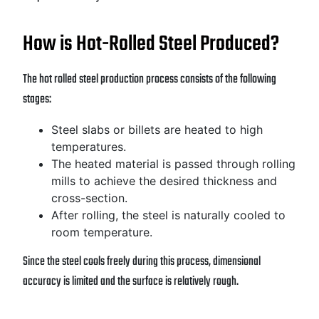
How is Hot-Rolled Steel Produced?
The hot rolled steel production process consists of the following
stages:
Steel slabs or billets are heated to high
temperatures.
The heated material is passed through rolling
mills to achieve the desired thickness and
cross-section.
After rolling, the steel is naturally cooled to
room temperature.
Since the steel cools freely during this process, dimensional
accuracy is limited and the surface is relatively rough.