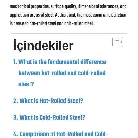
mechanical properties, surface quality, dimensional tolerances, and
application areas of steel. At this point, the most common distinction
is between hot-rolled steel and cold-rolled steel.
İçindekiler
What is the fundamental difference
between hot-rolled and cold-rolled
steel?
What is Hot-Rolled Steel?
What is Cold-Rolled Steel?
Comparison of Hot-Rolled and Cold-