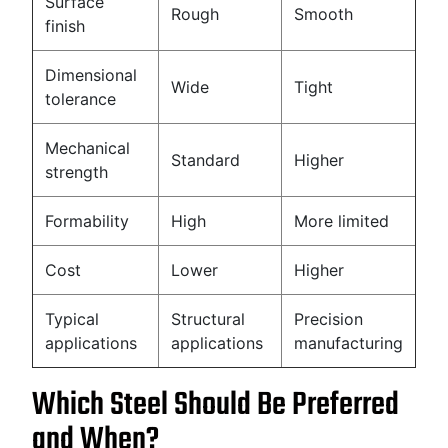
Surface
Rough
Smooth
finish
Dimensional
Wide
Tight
tolerance
Mechanical
Standard
Higher
strength
Formability
High
More limited
Cost
Lower
Higher
Typical
Structural
Precision
applications
applications
manufacturing
Which Steel Should Be Preferred
and When?