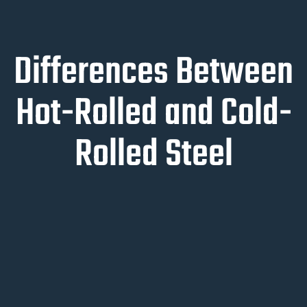
Differences Between
Hot-Rolled and Cold-
Rolled Steel