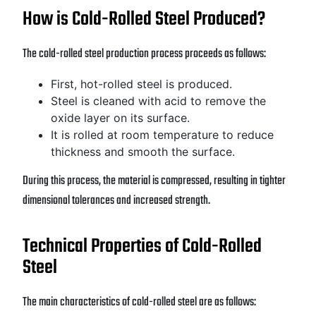
How is Cold-Rolled Steel Produced?
The cold-rolled steel production process proceeds as follows:
First, hot-rolled steel is produced.
Steel is cleaned with acid to remove the
oxide layer on its surface.
It is rolled at room temperature to reduce
thickness and smooth the surface.
During this process, the material is compressed, resulting in tighter
dimensional tolerances and increased strength.
Technical Properties of Cold-Rolled
Steel
The main characteristics of cold-rolled steel are as follows: