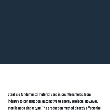
Steel is a fundamental material used in countless fields, from
industry to construction, automotive to energy projects. However,
steel is not a single type. The production method directly affects the