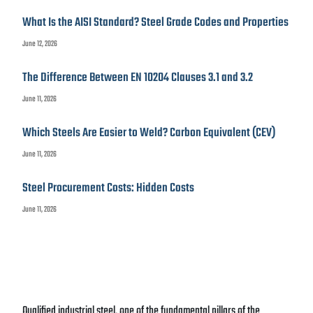
What Is the AISI Standard? Steel Grade Codes and Properties
June 12, 2026
The Difference Between EN 10204 Clauses 3.1 and 3.2
June 11, 2026
Which Steels Are Easier to Weld? Carbon Equivalent (CEV)
June 11, 2026
Steel Procurement Costs: Hidden Costs
June 11, 2026
Qualified industrial steel, one of the fundamental pillars of the