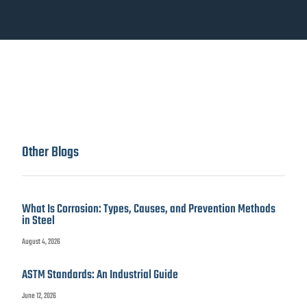
Other Blogs
What Is Corrosion: Types, Causes, and Prevention Methods
in Steel
August 4, 2026
ASTM Standards: An Industrial Guide
June 12, 2026