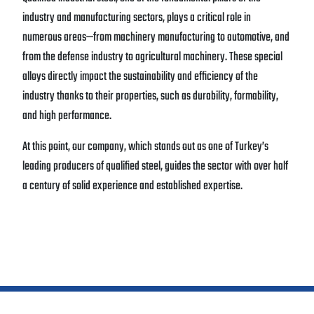
industry and manufacturing sectors, plays a critical role in
numerous areas—from machinery manufacturing to automotive, and
from the defense industry to agricultural machinery. These special
alloys directly impact the sustainability and efficiency of the
industry thanks to their properties, such as durability, formability,
and high performance.
At this point, our company, which stands out as one of Turkey’s
leading producers of qualified steel, guides the sector with over half
a century of solid experience and established expertise.