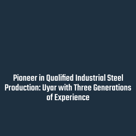
Pioneer in Qualified Industrial Steel
Production: Uyar with Three Generations
of Experience