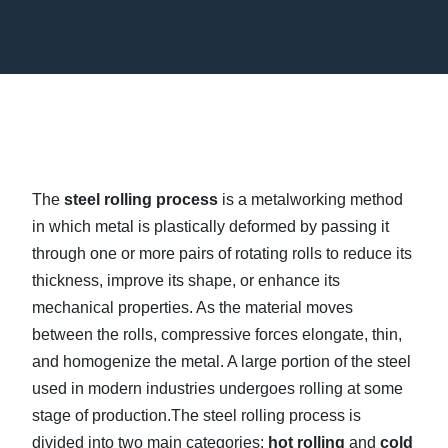
The
steel rolling process
is a metalworking method
in which metal is plastically deformed by passing it
through one or more pairs of rotating rolls to reduce its
thickness, improve its shape, or enhance its
mechanical properties. As the material moves
between the rolls, compressive forces elongate, thin,
and homogenize the metal. A large portion of the steel
used in modern industries undergoes rolling at some
stage of production.The steel rolling process is
divided into two main categories:
hot rolling
and
cold