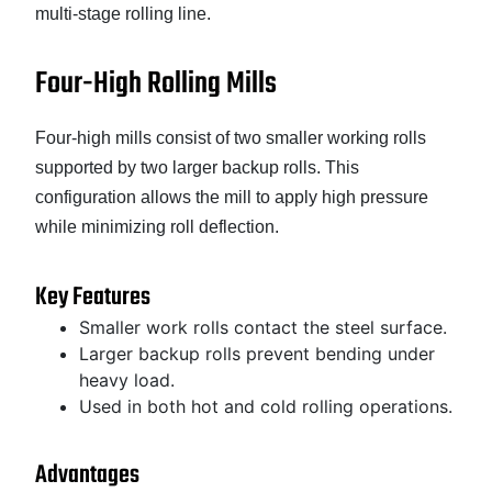
multi-stage rolling line.
Four-High Rolling Mills
Four-high mills consist of two smaller working rolls
supported by two larger backup rolls. This
configuration allows the mill to apply high pressure
while minimizing roll deflection.
Key Features
Smaller work rolls contact the steel surface.
Larger backup rolls prevent bending under
heavy load.
Used in both hot and cold rolling operations.
Advantages