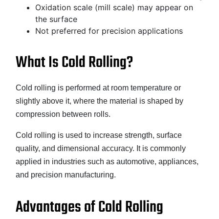
Oxidation scale (mill scale) may appear on
the surface
Not preferred for precision applications
What Is Cold Rolling?
Cold rolling is performed at room temperature or
slightly above it, where the material is shaped by
compression between rolls.
Cold rolling is used to increase strength, surface
quality, and dimensional accuracy. It is commonly
applied in industries such as automotive, appliances,
and precision manufacturing.
Advantages of Cold Rolling