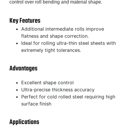
control over roll bending and material shape.
Key Features
Additional intermediate rolls improve
flatness and shape correction.
Ideal for rolling ultra-thin steel sheets with
extremely tight tolerances.
Advantages
Excellent shape control
Ultra-precise thickness accuracy
Perfect for cold rolled steel requiring high
surface finish
Applications