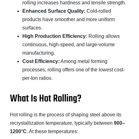
rolling increases hardness and tensile strength.
Enhanced Surface Quality:
Cold-rolled
products have smoother and more uniform
surfaces.
High Production Efficiency:
Rolling allows
continuous, high-speed, and large-volume
manufacturing.
Cost Efficiency:
Among metal forming
processes, rolling offers one of the lowest cost-
per-ton ratios.
What Is Hot Rolling?
Hot rolling is the process of shaping steel above its
recrystallization temperature, typically between
900–
1200°C
. At these temperatures: