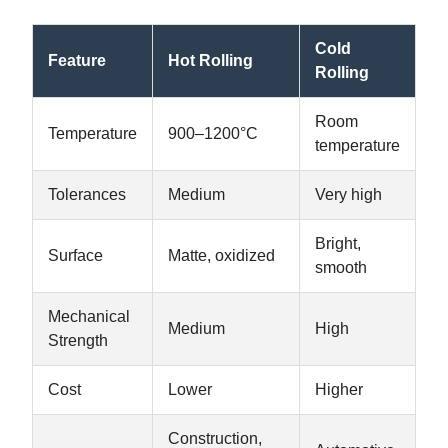
Cold
Feature
Hot Rolling
Rolling
Room
Temperature
900–1200°C
temperature
Tolerances
Medium
Very high
Bright,
Surface
Matte, oxidized
smooth
Mechanical
Medium
High
Strength
Cost
Lower
Higher
Construction,