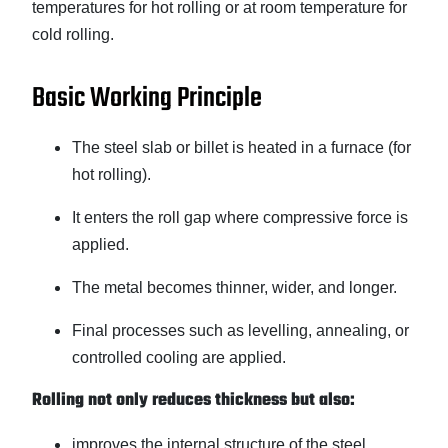
temperatures for hot rolling or at room temperature for
cold rolling.
Basic Working Principle
The steel slab or billet is heated in a furnace (for
hot rolling).
It enters the roll gap where compressive force is
applied.
The metal becomes thinner, wider, and longer.
Final processes such as levelling, annealing, or
controlled cooling are applied.
Rolling not only reduces thickness but also:
improves the internal structure of the steel,