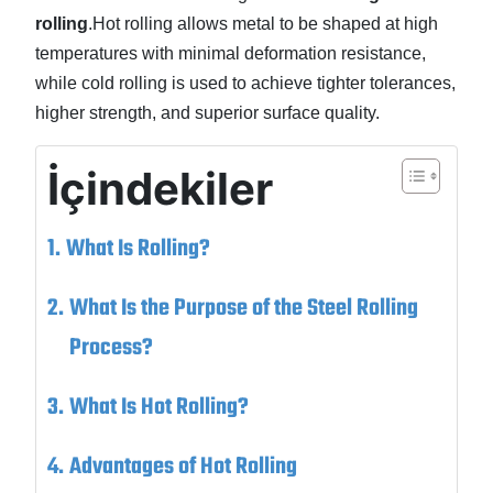
rolling
.Hot rolling allows metal to be shaped at high
temperatures with minimal deformation resistance,
while cold rolling is used to achieve tighter tolerances,
higher strength, and superior surface quality.
İçindekiler
What Is Rolling?
What Is the Purpose of the Steel Rolling
Process?
What Is Hot Rolling?
Advantages of Hot Rolling