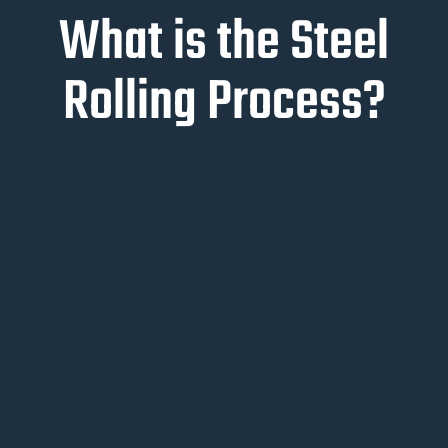
What is the Steel
Rolling Process?