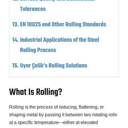
Tolerances
EN 10025 and Other Rolling Standards
Industrial Applications of the Steel
Rolling Process
Uyar Çelik’s Rolling Solutions
What Is Rolling?
Rolling is the process of reducing, flattening, or
shaping metal by passing it between two rotating rolls
at a specific temperature—either at elevated