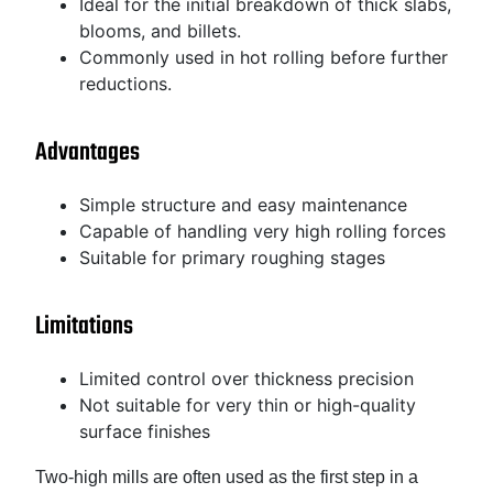
Ideal for the initial breakdown of thick slabs,
blooms, and billets.
Commonly used in hot rolling before further
reductions.
Advantages
Simple structure and easy maintenance
Capable of handling very high rolling forces
Suitable for primary roughing stages
Limitations
Limited control over thickness precision
Not suitable for very thin or high-quality
surface finishes
Two-high mills are often used as the first step in a