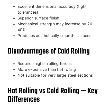
Excellent dimensional accuracy (tight
tolerances)
Superior surface finish
Mechanical strength may increase by 20–
40%
Produces aesthetically smooth surfaces
Disadvantages of Cold Rolling
Requires higher rolling forces
More expensive than hot rolling
Not suitable for very large steel sections
Hot Rolling vs Cold Rolling — Key
Differences