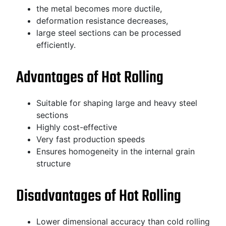
the metal becomes more ductile,
deformation resistance decreases,
large steel sections can be processed
efficiently.
Advantages of Hot Rolling
Suitable for shaping large and heavy steel
sections
Highly cost-effective
Very fast production speeds
Ensures homogeneity in the internal grain
structure
Disadvantages of Hot Rolling
Lower dimensional accuracy than cold rolling