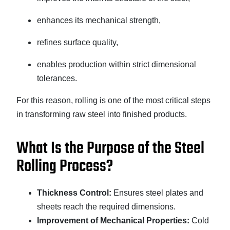
enhances its mechanical strength,
refines surface quality,
enables production within strict dimensional
tolerances.
For this reason, rolling is one of the most critical steps
in transforming raw steel into finished products.
What Is the Purpose of the Steel
Rolling Process?
Thickness Control:
Ensures steel plates and
sheets reach the required dimensions.
Improvement of Mechanical Properties:
Cold