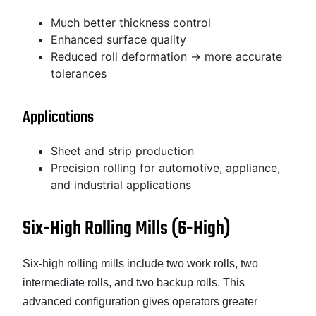
Much better thickness control
Enhanced surface quality
Reduced roll deformation → more accurate
tolerances
Applications
Sheet and strip production
Precision rolling for automotive, appliance,
and industrial applications
Six-High Rolling Mills (6-High)
Six-high rolling mills include two work rolls, two
intermediate rolls, and two backup rolls. This
advanced configuration gives operators greater