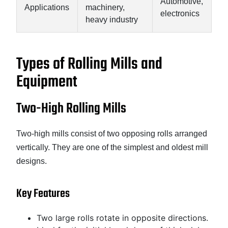
Automotive,
Applications
machinery,
electronics
heavy industry
Types of Rolling Mills and
Equipment
Two-High Rolling Mills
Two-high mills consist of two opposing rolls arranged
vertically. They are one of the simplest and oldest mill
designs.
Key Features
Two large rolls rotate in opposite directions.