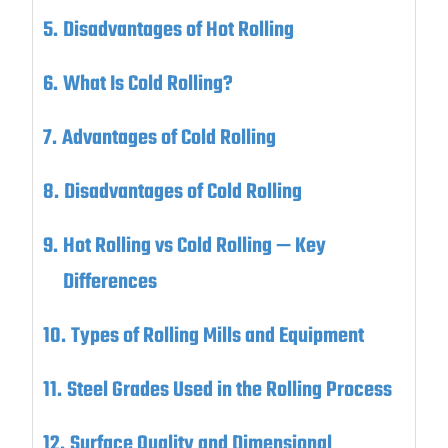
Disadvantages of Hot Rolling
What Is Cold Rolling?
Advantages of Cold Rolling
Disadvantages of Cold Rolling
Hot Rolling vs Cold Rolling — Key
Differences
Types of Rolling Mills and Equipment
Steel Grades Used in the Rolling Process
Surface Quality and Dimensional