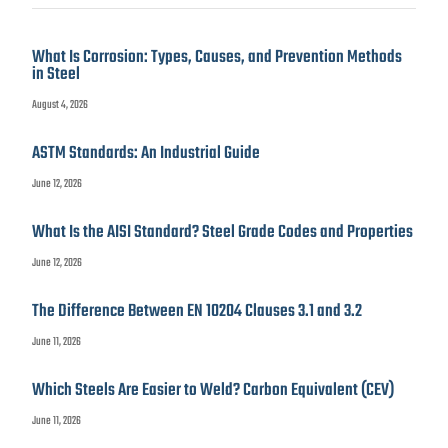
What Is Corrosion: Types, Causes, and Prevention Methods
in Steel
August 4, 2026
ASTM Standards: An Industrial Guide
June 12, 2026
What Is the AISI Standard? Steel Grade Codes and Properties
June 12, 2026
The Difference Between EN 10204 Clauses 3.1 and 3.2
June 11, 2026
Which Steels Are Easier to Weld? Carbon Equivalent (CEV)
June 11, 2026