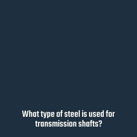
What type of steel is used for
transmission shafts?