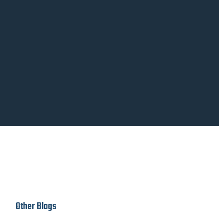
Other Blogs