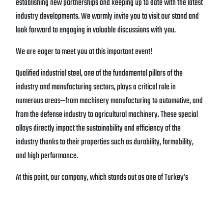
establishing new partnerships and keeping up to date with the latest
industry developments. We warmly invite you to visit our stand and
look forward to engaging in valuable discussions with you.
We are eager to meet you at this important event!
Qualified industrial steel, one of the fundamental pillars of the
industry and manufacturing sectors, plays a critical role in
numerous areas—from machinery manufacturing to automotive, and
from the defense industry to agricultural machinery. These special
alloys directly impact the sustainability and efficiency of the
industry thanks to their properties such as durability, formability,
and high performance.
At this point, our company, which stands out as one of Turkey’s
leading producers of qualified steel, guides the sector with over half
a century of solid experience and established expertise.