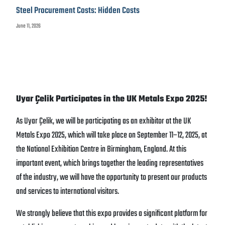
Steel Procurement Costs: Hidden Costs
June 11, 2026
Uyar Çelik Participates in the UK Metals Expo 2025!
As Uyar Çelik, we will be participating as an exhibitor at the UK
Metals Expo 2025, which will take place on September 11–12, 2025, at
the National Exhibition Centre in Birmingham, England. At this
important event, which brings together the leading representatives
of the industry, we will have the opportunity to present our products
and services to international visitors.
We strongly believe that this expo provides a significant platform for