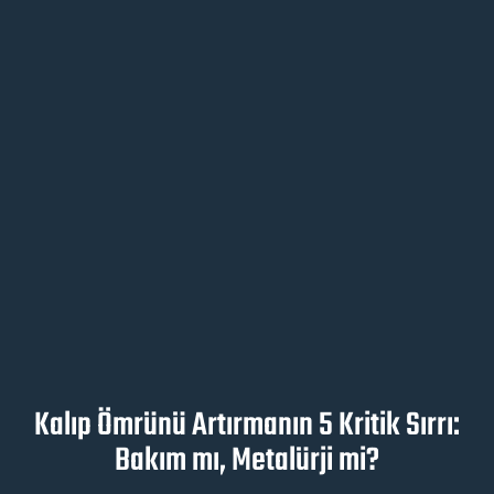
Kalıp Ömrünü Artırmanın 5 Kritik Sırrı:
Bakım mı, Metalürji mi?