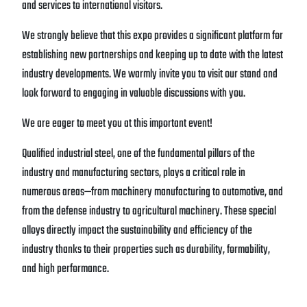
and services to international visitors.
We strongly believe that this expo provides a significant platform for
establishing new partnerships and keeping up to date with the latest
industry developments. We warmly invite you to visit our stand and
look forward to engaging in valuable discussions with you.
We are eager to meet you at this important event!
Qualified industrial steel, one of the fundamental pillars of the
industry and manufacturing sectors, plays a critical role in
numerous areas—from machinery manufacturing to automotive, and
from the defense industry to agricultural machinery. These special
alloys directly impact the sustainability and efficiency of the
industry thanks to their properties such as durability, formability,
and high performance.
At this point, our company, which stands out as one of Turkey’s