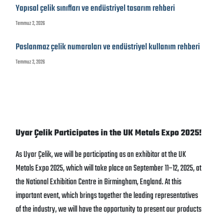
Yapısal çelik sınıfları ve endüstriyel tasarım rehberi
Temmuz 2, 2026
Paslanmaz çelik numaraları ve endüstriyel kullanım rehberi
Temmuz 2, 2026
Uyar Çelik Participates in the UK Metals Expo 2025!
As Uyar Çelik, we will be participating as an exhibitor at the UK
Metals Expo 2025, which will take place on September 11–12, 2025, at
the National Exhibition Centre in Birmingham, England. At this
important event, which brings together the leading representatives
of the industry, we will have the opportunity to present our products