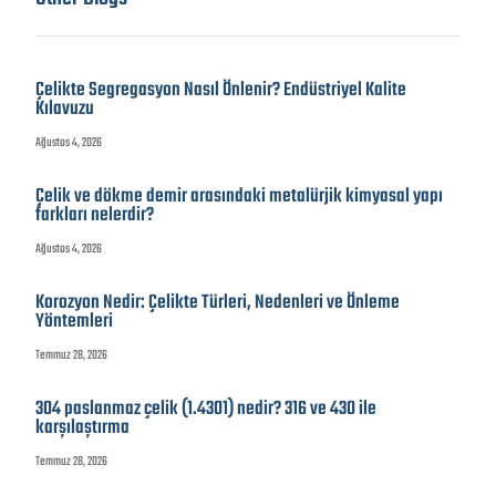
Çelikte Segregasyon Nasıl Önlenir? Endüstriyel Kalite
Kılavuzu
Ağustos 4, 2026
Çelik ve dökme demir arasındaki metalürjik kimyasal yapı
farkları nelerdir?
Ağustos 4, 2026
Korozyon Nedir: Çelikte Türleri, Nedenleri ve Önleme
Yöntemleri
Temmuz 28, 2026
304 paslanmaz çelik (1.4301) nedir? 316 ve 430 ile
karşılaştırma
Temmuz 28, 2026