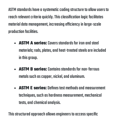
ASTM standards have a systematic coding structure to allow users to
reach relevant criteria quickly. This classification logic facilitates
material data management, increasing efficiency in large-scale
production facilities.
ASTM A series:
Covers standards for iron and steel
materials; rods, plates, and heat-treated steels are included
in this group.
ASTM B series:
Contains standards for non-ferrous
metals such as copper, nickel, and aluminum.
ASTM E series:
Defines test methods and measurement
techniques, such as hardness measurement, mechanical
tests, and chemical analysis.
This structured approach allows engineers to access specific