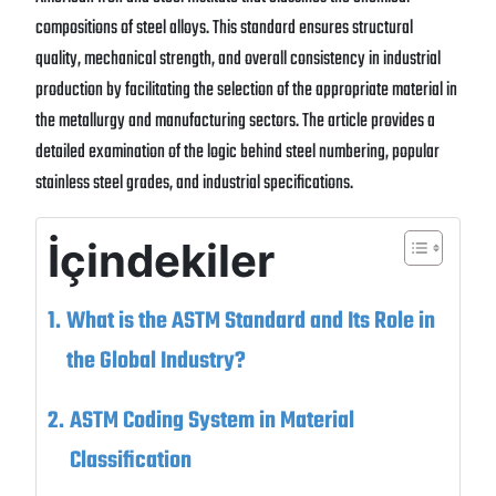
compositions of steel alloys. This standard ensures structural
quality, mechanical strength, and overall consistency in industrial
production by facilitating the selection of the appropriate material in
the metallurgy and manufacturing sectors. The article provides a
detailed examination of the logic behind steel numbering, popular
stainless steel grades, and industrial specifications.
İçindekiler
What is the ASTM Standard and Its Role in
the Global Industry?
ASTM Coding System in Material
Classification