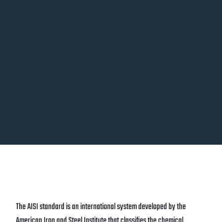
The AISI standard is an international system developed by the
American Iron and Steel Institute that classifies the chemical