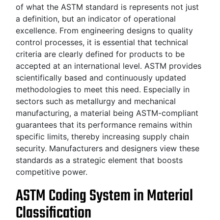
of what the ASTM standard is represents not just
a definition, but an indicator of operational
excellence. From engineering designs to quality
control processes, it is essential that technical
criteria are clearly defined for products to be
accepted at an international level. ASTM provides
scientifically based and continuously updated
methodologies to meet this need. Especially in
sectors such as metallurgy and mechanical
manufacturing, a material being ASTM-compliant
guarantees that its performance remains within
specific limits, thereby increasing supply chain
security. Manufacturers and designers view these
standards as a strategic element that boosts
competitive power.
ASTM Coding System in Material
Classification