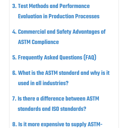
Test Methods and Performance
Evaluation in Production Processes
Commercial and Safety Advantages of
ASTM Compliance
Frequently Asked Questions (FAQ)
What is the ASTM standard and why is it
used in all industries?
Is there a difference between ASTM
standards and ISO standards?
Is it more expensive to supply ASTM-