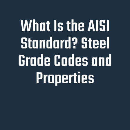
What Is the AISI
Standard? Steel
Grade Codes and
Properties