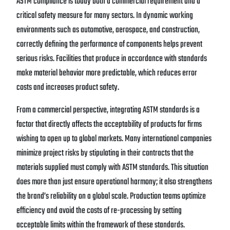
ASTM compliance is today both a commercial requirement and a
critical safety measure for many sectors. In dynamic working
environments such as automotive, aerospace, and construction,
correctly defining the performance of components helps prevent
serious risks. Facilities that produce in accordance with standards
make material behavior more predictable, which reduces error
costs and increases product safety.
From a commercial perspective, integrating ASTM standards is a
factor that directly affects the acceptability of products for firms
wishing to open up to global markets. Many international companies
minimize project risks by stipulating in their contracts that the
materials supplied must comply with ASTM standards. This situation
does more than just ensure operational harmony; it also strengthens
the brand’s reliability on a global scale. Production teams optimize
efficiency and avoid the costs of re-processing by setting
acceptable limits within the framework of these standards.