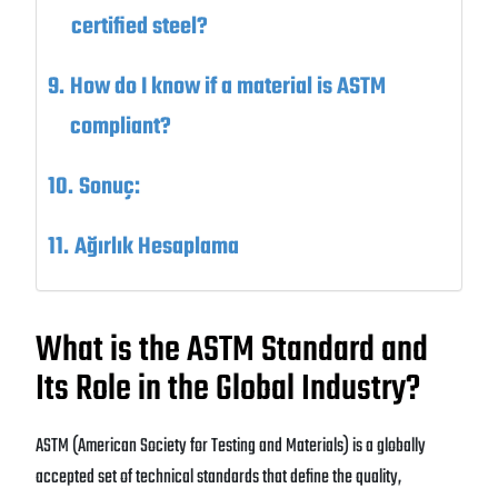
certified steel?
How do I know if a material is ASTM
compliant?
Sonuç:
Ağırlık Hesaplama
What is the ASTM Standard and
Its Role in the Global Industry?
ASTM (American Society for Testing and Materials) is a globally
accepted set of technical standards that define the quality,