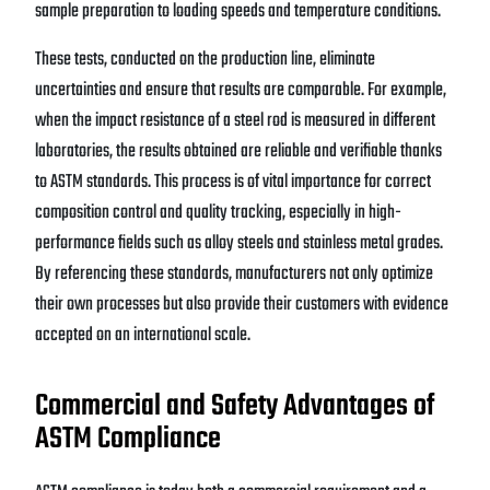
sample preparation to loading speeds and temperature conditions.
These tests, conducted on the production line, eliminate
uncertainties and ensure that results are comparable. For example,
when the impact resistance of a steel rod is measured in different
laboratories, the results obtained are reliable and verifiable thanks
to ASTM standards. This process is of vital importance for correct
composition control and quality tracking, especially in high-
performance fields such as alloy steels and stainless metal grades.
By referencing these standards, manufacturers not only optimize
their own processes but also provide their customers with evidence
accepted on an international scale.
Commercial and Safety Advantages of
ASTM Compliance