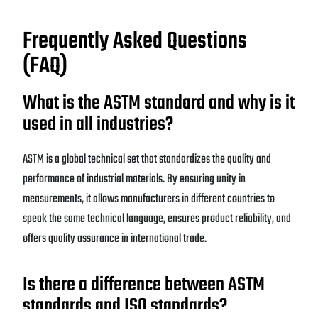
Frequently Asked Questions
(FAQ)
What is the ASTM standard and why is it
used in all industries?
ASTM is a global technical set that standardizes the quality and
performance of industrial materials. By ensuring unity in
measurements, it allows manufacturers in different countries to
speak the same technical language, ensures product reliability, and
offers quality assurance in international trade.
Is there a difference between ASTM
standards and ISO standards?