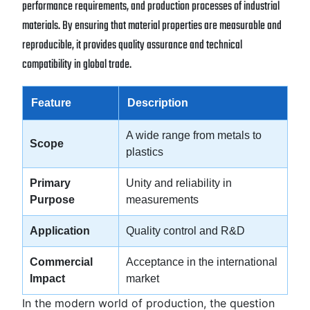
performance requirements, and production processes of industrial
materials. By ensuring that material properties are measurable and
reproducible, it provides quality assurance and technical
compatibility in global trade.
Feature
Description
A wide range from metals to
Scope
plastics
Primary
Unity and reliability in
Purpose
measurements
Application
Quality control and R&D
Commercial
Acceptance in the international
Impact
market
In the modern world of production, the question