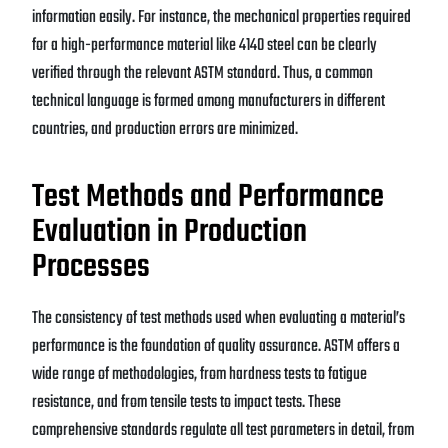
information easily. For instance, the mechanical properties required
for a high-performance material like 4140 steel can be clearly
verified through the relevant ASTM standard. Thus, a common
technical language is formed among manufacturers in different
countries, and production errors are minimized.
Test Methods and Performance
Evaluation in Production
Processes
The consistency of test methods used when evaluating a material’s
performance is the foundation of quality assurance. ASTM offers a
wide range of methodologies, from hardness tests to fatigue
resistance, and from tensile tests to impact tests. These
comprehensive standards regulate all test parameters in detail, from