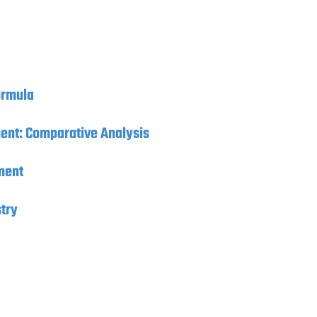
ormula
ment: Comparative Analysis
ment
try