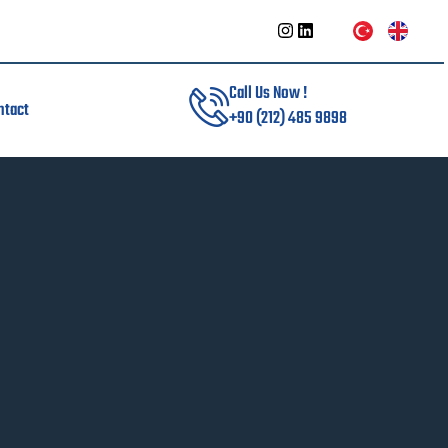
Call Us Now !
ntact
+90 (212) 485 9898