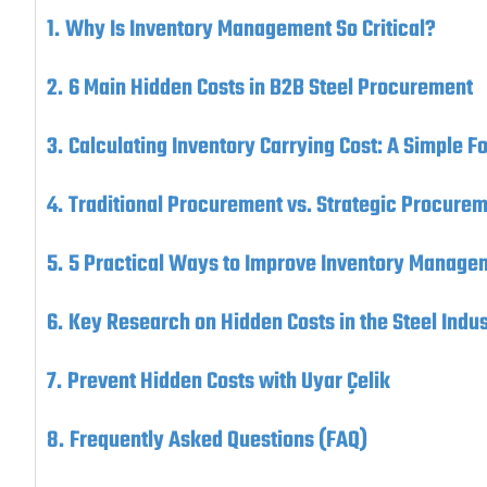
Why Is Inventory Management So Critical?
6 Main Hidden Costs in B2B Steel Procurement
Calculating Inventory Carrying Cost: A Simple F
Traditional Procurement vs. Strategic Procure
5 Practical Ways to Improve Inventory Manage
Key Research on Hidden Costs in the Steel Indus
Prevent Hidden Costs with Uyar Çelik
Frequently Asked Questions (FAQ)