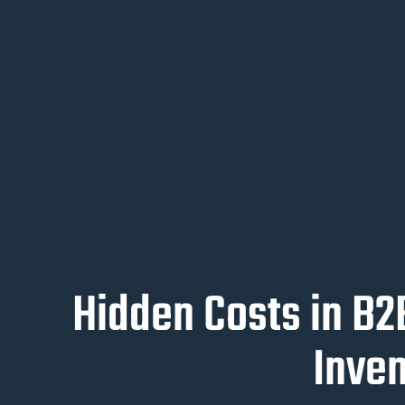
Hidden Costs in B
Inve