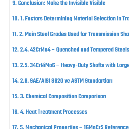
Conclusion: Make the Invisible Visible
1. Factors Determining Material Selection in T
2. Main Steel Grades Used for Transmission Sha
2.4. 42CrMo4 – Quenched and Tempered Steel
2.5. 34CrNiMo6 – Heavy-Duty Shafts with Larg
2.6. SAE/AISI 8620 ve ASTM Standartları
3. Chemical Composition Comparison
4. Heat Treatment Processes
5. Mechanical Properties – 16MnCr5 Reference