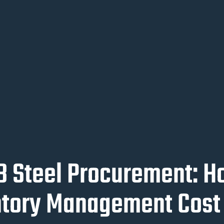
2B Steel Procurement: 
ntory Management Cost