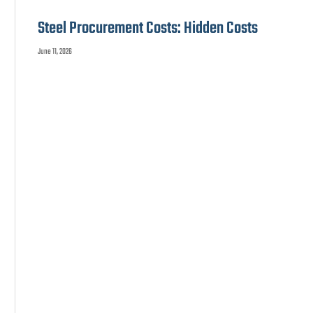
Steel Procurement Costs: Hidden Costs
June 11, 2026