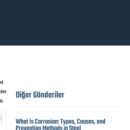
nd
dden
Diğer Gönderiler
ts.
What Is Corrosion: Types, Causes, and
Prevention Methods in Steel