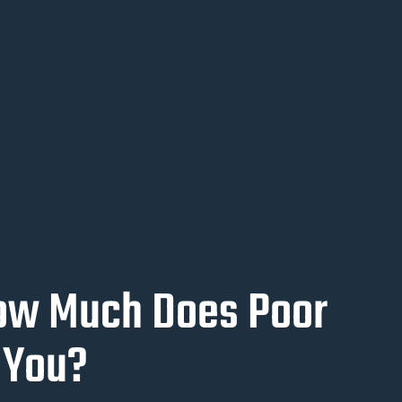
How Much Does Poor
 You?