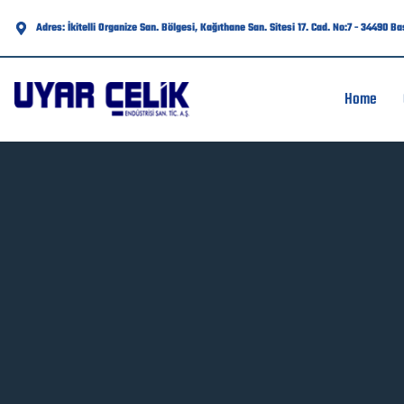
Adres: İkitelli Organize San. Bölgesi, Kağıthane San. Sitesi 17. Cad. No:7 - 34490 B
Home