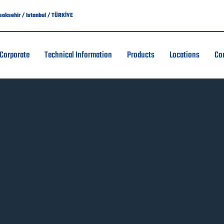
asaksehir / Istanbul / TÜRKİYE
Corporate
Technical Information
Products
Locations
Co