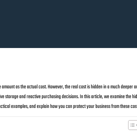
 amount as the actual cost. However, the real cost is hidden in a much deeper a
ve storage and reactive purchasing decisions. In this article, we examine the hi
ctical examples, and explain how you can protect your business from these cos