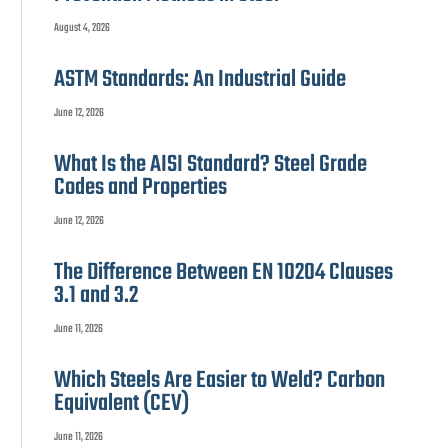
August 4, 2026
ASTM Standards: An Industrial Guide
June 12, 2026
What Is the AISI Standard? Steel Grade
Codes and Properties
June 12, 2026
The Difference Between EN 10204 Clauses
3.1 and 3.2
June 11, 2026
Which Steels Are Easier to Weld? Carbon
Equivalent (CEV)
June 11, 2026