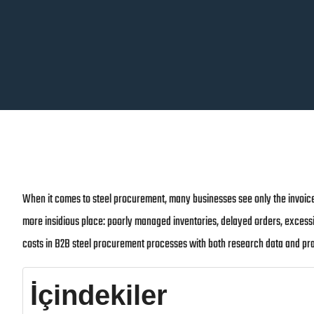
When it comes to steel procurement, many businesses see only the invoice
more insidious place: poorly managed inventories, delayed orders, excessi
costs in B2B steel procurement processes with both research data and pra
İçindekiler