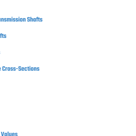
ransmission Shafts
fts
s
e Cross-Sections
 Values