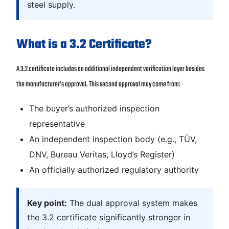
steel supply.
What is a 3.2 Certificate?
A 3.2 certificate includes an additional independent verification layer besides
the manufacturer’s approval. This second approval may come from:
The buyer’s authorized inspection
representative
An independent inspection body (e.g., TÜV,
DNV, Bureau Veritas, Lloyd’s Register)
An officially authorized regulatory authority
Key point:
The dual approval system makes
the 3.2 certificate significantly stronger in