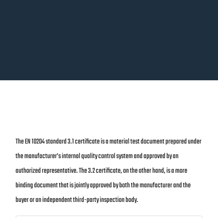
The EN 10204 standard 3.1 certificate is a material test document prepared under
the manufacturer’s internal quality control system and approved by an
authorized representative. The 3.2 certificate, on the other hand, is a more
binding document that is jointly approved by both the manufacturer and the
buyer or an independent third-party inspection body.