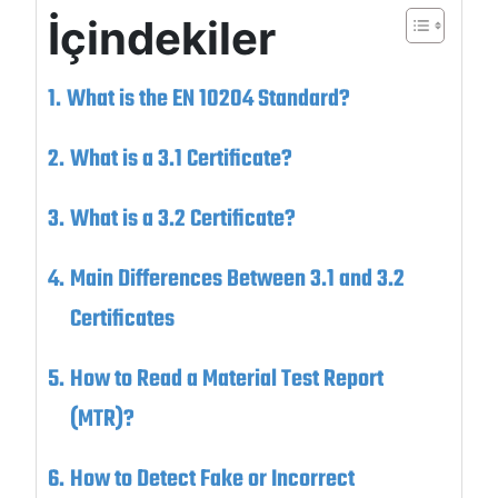
İçindekiler
What is the EN 10204 Standard?
What is a 3.1 Certificate?
What is a 3.2 Certificate?
Main Differences Between 3.1 and 3.2
Certificates
How to Read a Material Test Report
(MTR)?
How to Detect Fake or Incorrect