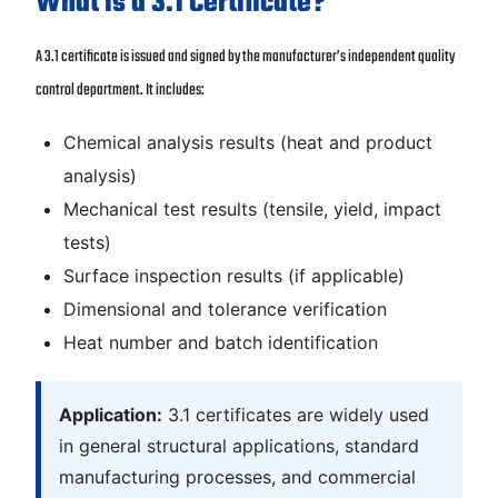
What is a 3.1 Certificate?
A 3.1 certificate is issued and signed by the manufacturer’s independent quality
control department. It includes:
Chemical analysis results (heat and product
analysis)
Mechanical test results (tensile, yield, impact
tests)
Surface inspection results (if applicable)
Dimensional and tolerance verification
Heat number and batch identification
Application:
3.1 certificates are widely used
in general structural applications, standard
manufacturing processes, and commercial