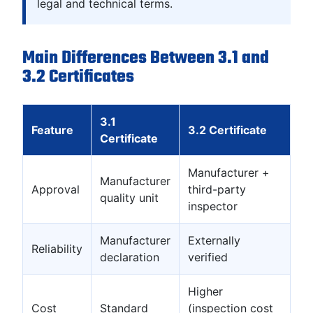
legal and technical terms.
Main Differences Between 3.1 and
3.2 Certificates
3.1
Feature
3.2 Certificate
Certificate
Manufacturer +
Manufacturer
Approval
third-party
quality unit
inspector
Manufacturer
Externally
Reliability
declaration
verified
Higher
Cost
Standard
(inspection cost