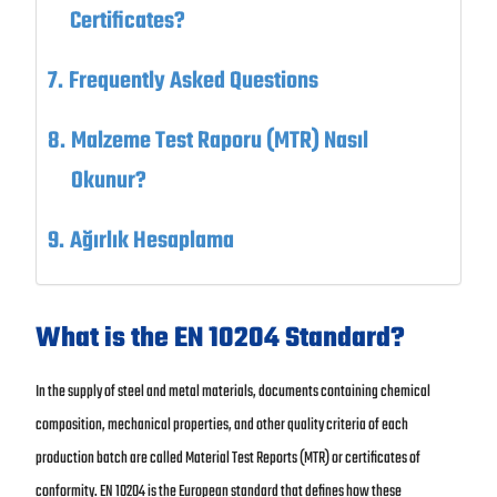
Certificates?
Frequently Asked Questions
Malzeme Test Raporu (MTR) Nasıl
Okunur?
Ağırlık Hesaplama
What is the EN 10204 Standard?
In the supply of steel and metal materials, documents containing chemical
composition, mechanical properties, and other quality criteria of each
production batch are called Material Test Reports (MTR) or certificates of
conformity. EN 10204 is the European standard that defines how these