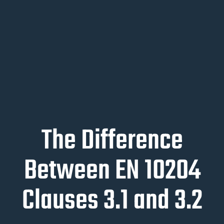
The Difference
Between EN 10204
Clauses 3.1 and 3.2