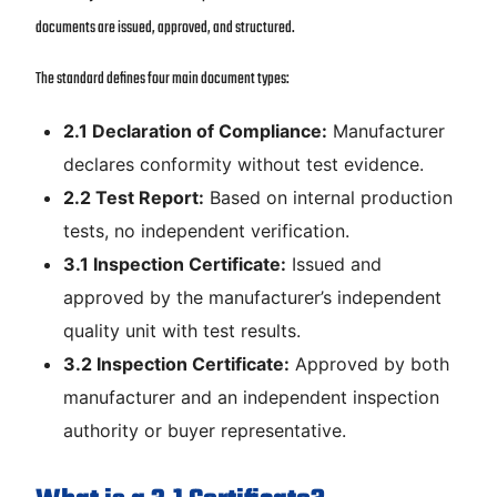
documents are issued, approved, and structured.
The standard defines four main document types:
2.1 Declaration of Compliance:
Manufacturer
declares conformity without test evidence.
2.2 Test Report:
Based on internal production
tests, no independent verification.
3.1 Inspection Certificate:
Issued and
approved by the manufacturer’s independent
quality unit with test results.
3.2 Inspection Certificate:
Approved by both
manufacturer and an independent inspection
authority or buyer representative.