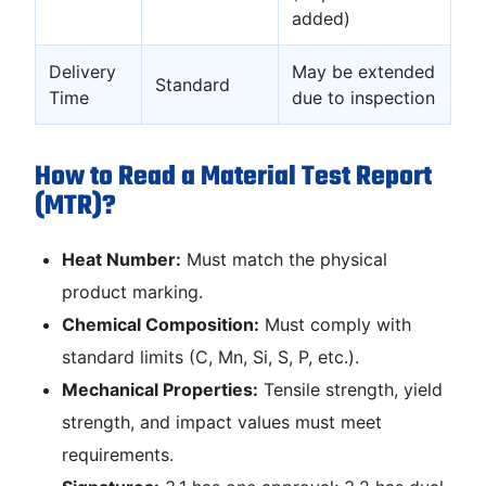
added)
Delivery
May be extended
Standard
Time
due to inspection
How to Read a Material Test Report
(MTR)?
Heat Number:
Must match the physical
product marking.
Chemical Composition:
Must comply with
standard limits (C, Mn, Si, S, P, etc.).
Mechanical Properties:
Tensile strength, yield
strength, and impact values must meet
requirements.