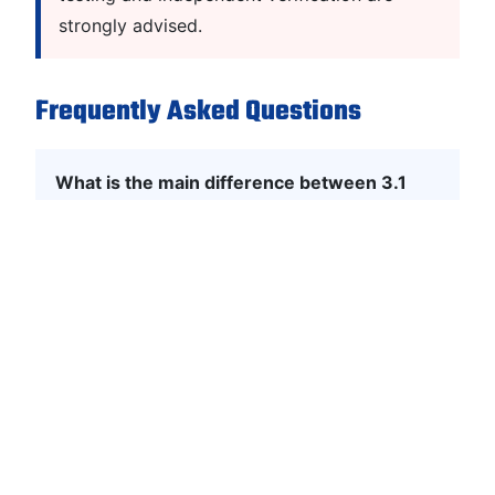
strongly advised.
Frequently Asked Questions
What is the main difference between 3.1
and 3.2?
3.1 is manufacturer-approved only, while 3.2
includes independent third-party verification.
Is 3.2 required for every project?
No. It is mandatory only for high-risk
industries; 3.1 is sufficient for most
commercial applications.