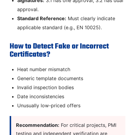
Signatures:
3.1 has one approval; 3.2 has dual
approval.
Standard Reference:
Must clearly indicate
applicable standard (e.g., EN 10025).
How to Detect Fake or Incorrect
Certificates?
Heat number mismatch
Generic template documents
Invalid inspection bodies
Date inconsistencies
Unusually low-priced offers
Recommendation:
For critical projects, PMI
testing and independent verification are